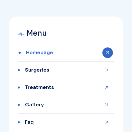
Menu
Homepage
Surgeries
Treatments
Gallery
Faq