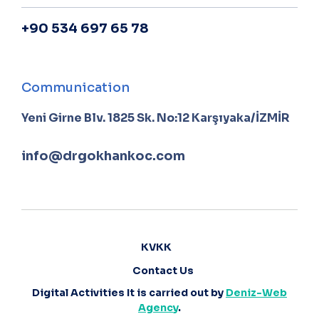
+90 534 697 65 78
Communication
Yeni Girne Blv. 1825 Sk. No:12 Karşıyaka/İZMİR
info@drgokhankoc.com
KVKK
Contact Us
Digital Activities It is carried out by
Deniz-Web
Agency
.