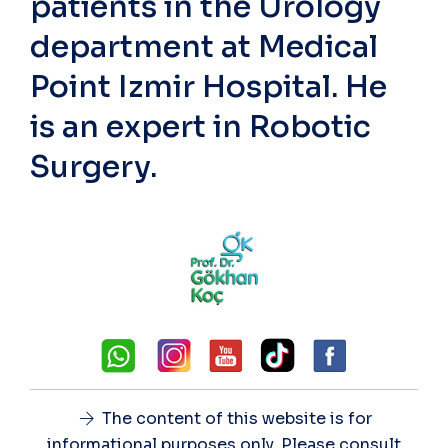
patients in the Urology
department at Medical
Point Izmir Hospital. He
is an expert in Robotic
Surgery.
The content of this website is for
informational purposes only. Please consult