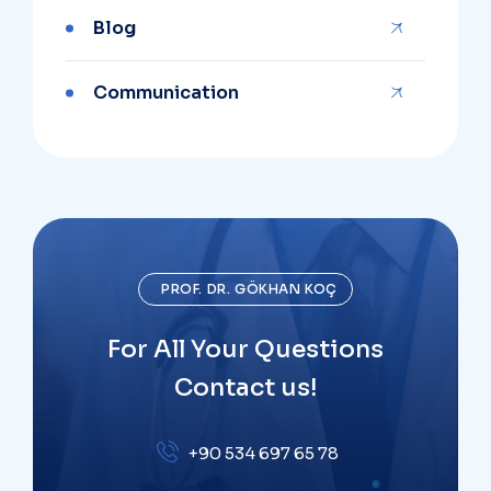
Blog
Communication
PROF. DR. GÖKHAN KOÇ
For All Your Questions
Contact us!
+90 534 697 65 78