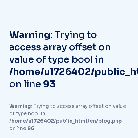
Warning
: Trying to
access array offset on
value of type bool in
/home/u1726402/public_h
on line
93
Warning
: Trying to access array offset on value
of type bool in
/home/u1726402/public_html/en/blog.php
on line
96