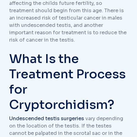
affecting the childs future fertility, so
treatment should begin from this age. There is
an increased risk of testicular cancer in males
with undescended testis, and another
important reason for treatment is to reduce the
risk of cancer in the testis.
What Is the
Treatment Process
for
Cryptorchidism?
Undescended testis surgeries
vary depending
on the location of the testis. If the testes
cannot be palpated in the scrotal sac or in the