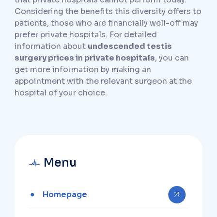
Considering the benefits this diversity offers to
patients, those who are financially well-off may
prefer private hospitals. For detailed
information about
undescended testis
surgery prices in private hospitals
, you can
get more information by making an
appointment with the relevant surgeon at the
hospital of your choice.
Menu
Homepage