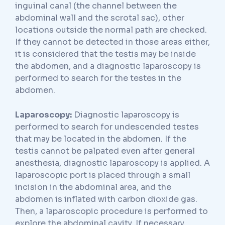
inguinal canal (the channel between the
abdominal wall and the scrotal sac), other
locations outside the normal path are checked.
If they cannot be detected in those areas either,
it is considered that the testis may be inside
the abdomen, and a diagnostic laparoscopy is
performed to search for the testes in the
abdomen.
Laparoscopy:
Diagnostic laparoscopy is
performed to search for undescended testes
that may be located in the abdomen. If the
testis cannot be palpated even after general
anesthesia, diagnostic laparoscopy is applied. A
laparoscopic port is placed through a small
incision in the abdominal area, and the
abdomen is inflated with carbon dioxide gas.
Then, a laparoscopic procedure is performed to
explore the abdominal cavity. If necessary,