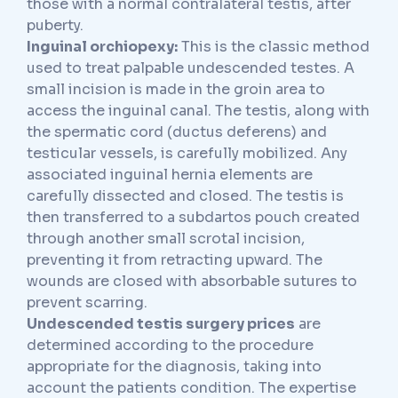
those with a normal contralateral testis, after
puberty.
Inguinal orchiopexy:
This is the classic method
used to treat palpable undescended testes. A
small incision is made in the groin area to
access the inguinal canal. The testis, along with
the spermatic cord (ductus deferens) and
testicular vessels, is carefully mobilized. Any
associated inguinal hernia elements are
carefully dissected and closed. The testis is
then transferred to a subdartos pouch created
through another small scrotal incision,
preventing it from retracting upward. The
wounds are closed with absorbable sutures to
prevent scarring.
Undescended testis surgery prices
are
determined according to the procedure
appropriate for the diagnosis, taking into
account the patients condition. The expertise