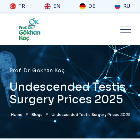
TR
EN
DE
RU
Prof. Dr. Gökhan Koç
Undescended Testis
Surgery Prices 2025
Home
Blogs
Undescended Testis Surgery Prices 2025