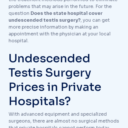
problems that may arise in the future. For the
question
Does the state hospital cover
undescended testis surgery?
, you can get
more precise information by making an
appointment with the physician at your local
hospital.
Undescended
Testis Surgery
Prices in Private
Hospitals?
With advanced equipment and specialized
surgeons, there are almost no surgical methods
that private hospitals cannot perform today.