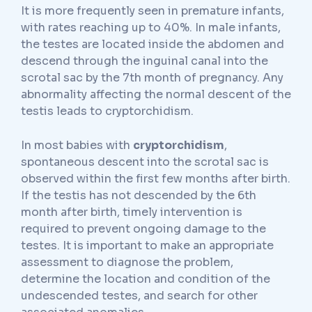
It is more frequently seen in premature infants,
with rates reaching up to 40%. In male infants,
the testes are located inside the abdomen and
descend through the inguinal canal into the
scrotal sac by the 7th month of pregnancy. Any
abnormality affecting the normal descent of the
testis leads to cryptorchidism.
In most babies with
cryptorchidism
,
spontaneous descent into the scrotal sac is
observed within the first few months after birth.
If the testis has not descended by the 6th
month after birth, timely intervention is
required to prevent ongoing damage to the
testes. It is important to make an appropriate
assessment to diagnose the problem,
determine the location and condition of the
undescended testes, and search for other