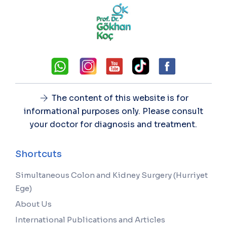
The content of this website is for
informational purposes only. Please consult
your doctor for diagnosis and treatment.
Shortcuts
Simultaneous Colon and Kidney Surgery (Hurriyet
Ege)
About Us
International Publications and Articles