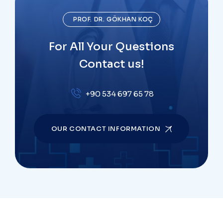
PROF. DR. GÖKHAN KOÇ
For All Your Questions
Contact us!
+90 534 697 65 78
OUR CONTACT INFORMATION