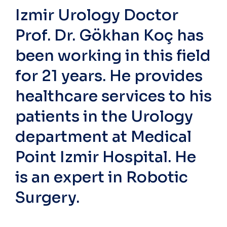
Izmir Urology Doctor
Prof. Dr. Gökhan Koç has
been working in this field
for 21 years. He provides
healthcare services to his
patients in the Urology
department at Medical
Point Izmir Hospital. He
is an expert in Robotic
Surgery.