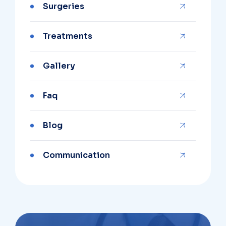
Surgeries
Treatments
Gallery
Faq
Blog
Communication