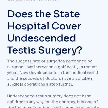
Does the State
Hospital Cover
Undescended
Testis Surgery?
The success rate of surgeries performed by
surgeons has increased significantly in recent
years. New developments in the medical world
and the success of doctors have also taken
surgical operations a step further.
Undescended testis surgery does not harm
children in any way; on the contrary, it is one of
the treatment methods performed to eliminate