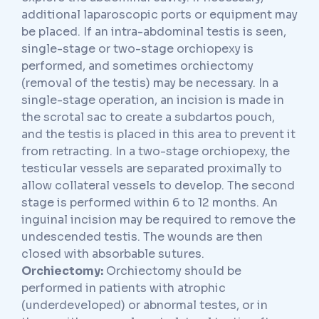
additional laparoscopic ports or equipment may
be placed. If an intra-abdominal testis is seen,
single-stage or two-stage orchiopexy is
performed, and sometimes orchiectomy
(removal of the testis) may be necessary. In a
single-stage operation, an incision is made in
the scrotal sac to create a subdartos pouch,
and the testis is placed in this area to prevent it
from retracting. In a two-stage orchiopexy, the
testicular vessels are separated proximally to
allow collateral vessels to develop. The second
stage is performed within 6 to 12 months. An
inguinal incision may be required to remove the
undescended testis. The wounds are then
closed with absorbable sutures.
Orchiectomy:
Orchiectomy should be
performed in patients with atrophic
(underdeveloped) or abnormal testes, or in