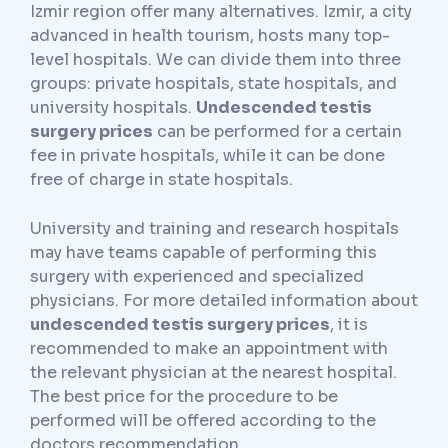
Izmir region offer many alternatives. Izmir, a city
advanced in health tourism, hosts many top-
level hospitals. We can divide them into three
groups: private hospitals, state hospitals, and
university hospitals.
Undescended testis
surgery prices
can be performed for a certain
fee in private hospitals, while it can be done
free of charge in state hospitals.
University and training and research hospitals
may have teams capable of performing this
surgery with experienced and specialized
physicians. For more detailed information about
undescended testis surgery prices
, it is
recommended to make an appointment with
the relevant physician at the nearest hospital.
The best price for the procedure to be
performed will be offered according to the
doctors recommendation.