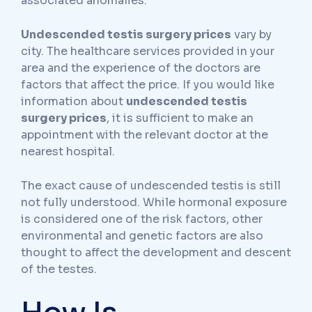
associated anomalies.
Undescended testis surgery prices
vary by
city. The healthcare services provided in your
area and the experience of the doctors are
factors that affect the price. If you would like
information about
undescended testis
surgery prices
, it is sufficient to make an
appointment with the relevant doctor at the
nearest hospital.
The exact cause of undescended testis is still
not fully understood. While hormonal exposure
is considered one of the risk factors, other
environmental and genetic factors are also
thought to affect the development and descent
of the testes.