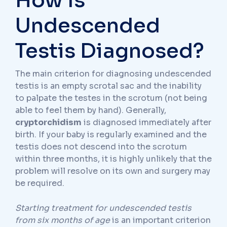
How Is
Undescended
Testis Diagnosed?
The main criterion for diagnosing undescended
testis is an empty scrotal sac and the inability
to palpate the testes in the scrotum (not being
able to feel them by hand). Generally,
cryptorchidism
is diagnosed immediately after
birth. If your baby is regularly examined and the
testis does not descend into the scrotum
within three months, it is highly unlikely that the
problem will resolve on its own and surgery may
be required.
Starting treatment for undescended testis
from six months of age
is an important criterion