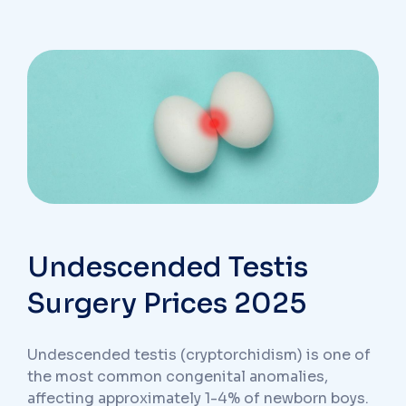
Undescended Testis
Surgery Prices 2025
Undescended testis (cryptorchidism) is one of
the most common congenital anomalies,
affecting approximately 1-4% of newborn boys.