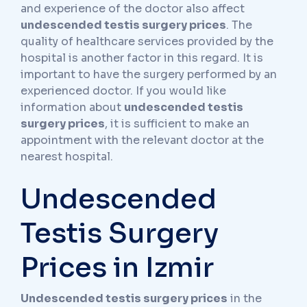
and experience of the doctor also affect
undescended testis surgery prices
. The
quality of healthcare services provided by the
hospital is another factor in this regard. It is
important to have the surgery performed by an
experienced doctor. If you would like
information about
undescended testis
surgery prices
, it is sufficient to make an
appointment with the relevant doctor at the
nearest hospital.
Undescended
Testis Surgery
Prices in Izmir
Undescended testis surgery prices
in the