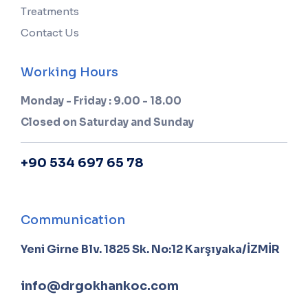
Treatments
Contact Us
Working Hours
Monday - Friday : 9.00 - 18.00
Closed on Saturday and Sunday
+90 534 697 65 78
Communication
Yeni Girne Blv. 1825 Sk. No:12 Karşıyaka/İZMİR
info@drgokhankoc.com