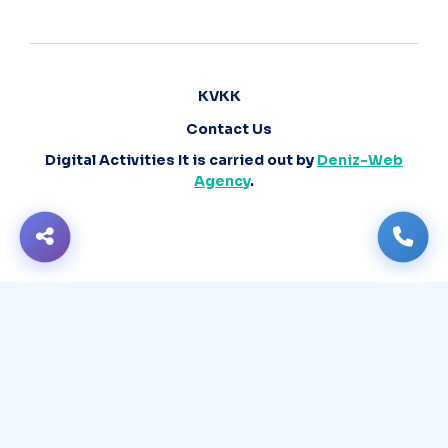
KVKK
Contact Us
Digital Activities It is carried out by
Deniz-Web
Agency
.