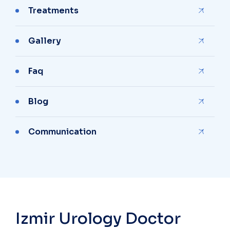
Treatments
Gallery
Faq
Blog
Communication
Izmir Urology Doctor