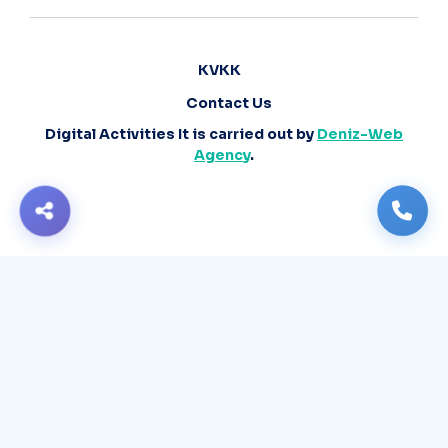
KVKK
Contact Us
Digital Activities It is carried out by
Deniz-Web
Agency
.