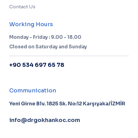
Contact Us
Working Hours
Monday - Friday : 9.00 - 18.00
Closed on Saturday and Sunday
+90 534 697 65 78
Communication
Yeni Girne Blv. 1825 Sk. No:12 Karşıyaka/İZMİR
info@drgokhankoc.com