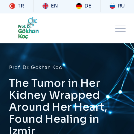
TR
EN
DE
RU
Prof. Dr. Gokhan Koc
The Tumor in Her
Kidney Wrapped
Around Her Heart,
Found Healing in
Izmir