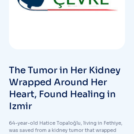
The Tumor in Her Kidney
Wrapped Around Her
Heart, Found Healing in
Izmir
64-year-old Hatice Topaloğlu, living in Fethiye,
was saved from a kidney tumor that wrapped