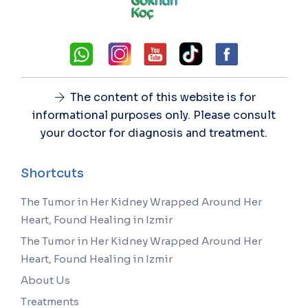
The content of this website is for
informational purposes only. Please consult
your doctor for diagnosis and treatment.
Shortcuts
The Tumor in Her Kidney Wrapped Around Her
Heart, Found Healing in Izmir
The Tumor in Her Kidney Wrapped Around Her
Heart, Found Healing in Izmir
About Us
Treatments