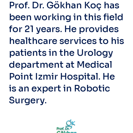
Prof. Dr. Gökhan Koç has
been working in this field
for 21 years. He provides
healthcare services to his
patients in the Urology
department at Medical
Point Izmir Hospital. He
is an expert in Robotic
Surgery.