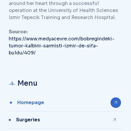
around her heart through a successful
operation at the University of Health Sciences
Izmir Tepecik Training and Research Hospital.
Source:
https://www.medyacevre.com/bobregindeki-
tumor-kalbini-sarmisti-izmir-de-sifa-
buldu/409/
Menu
Homepage
Surgeries