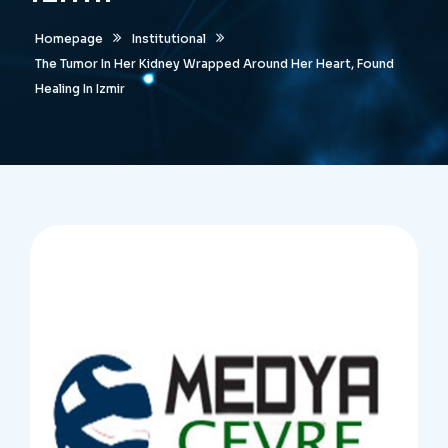
Homepage
Institutional
The Tumor In Her Kidney Wrapped Around Her Heart, Found
Healing In Izmir