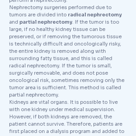
perform a nephrectomy.
Nephrectomy surgeries performed due to
tumors are divided into
radical nephrectomy
and
partial nephrectomy
. If the tumor is too
large, if no healthy kidney tissue can be
preserved, or if removing the tumorous tissue
is technically difficult and oncologically risky,
the entire kidney is removed along with
surrounding fatty tissue, and this is called
radical nephrectomy. If the tumor is small,
surgically removable, and does not pose
oncological risk, sometimes removing only the
tumor area is sufficient. This method is called
partial nephrectomy.
Kidneys are vital organs. It is possible to live
with one kidney under medical supervision.
However, if both kidneys are removed, the
patient cannot survive. Therefore, patients are
first placed on a dialysis program and added to