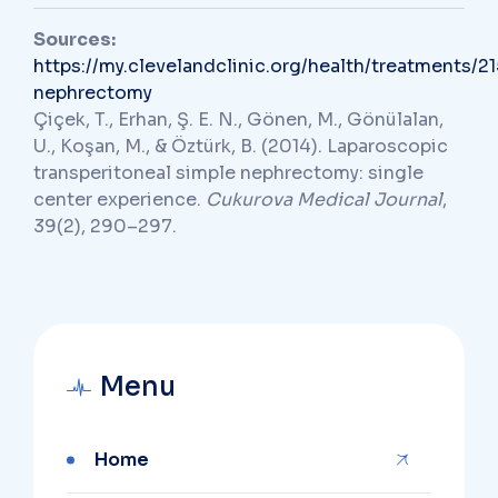
Sources:
https://my.clevelandclinic.org/health/treatments/21
nephrectomy
Çiçek, T., Erhan, Ş. E. N., Gönen, M., Gönülalan,
U., Koşan, M., & Öztürk, B. (2014). Laparoscopic
transperitoneal simple nephrectomy: single
center experience.
Cukurova Medical Journal
,
39(2), 290–297.
Menu
Home