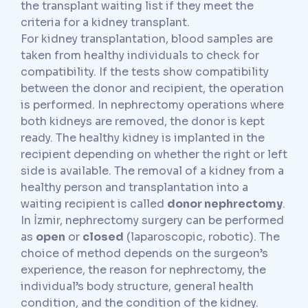
the transplant waiting list if they meet the
criteria for a kidney transplant.
For kidney transplantation, blood samples are
taken from healthy individuals to check for
compatibility. If the tests show compatibility
between the donor and recipient, the operation
is performed. In nephrectomy operations where
both kidneys are removed, the donor is kept
ready. The healthy kidney is implanted in the
recipient depending on whether the right or left
side is available. The removal of a kidney from a
healthy person and transplantation into a
waiting recipient is called
donor nephrectomy
.
In İzmir, nephrectomy surgery can be performed
as
open
or
closed
(laparoscopic, robotic). The
choice of method depends on the surgeon’s
experience, the reason for nephrectomy, the
individual’s body structure, general health
condition, and the condition of the kidney.