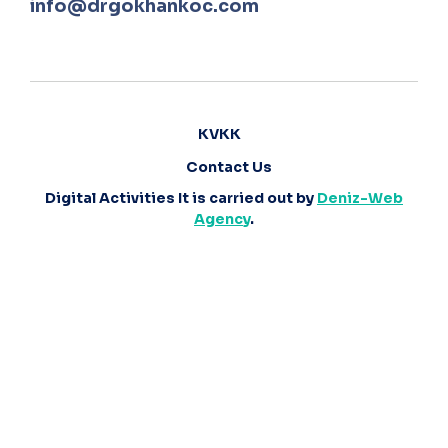
info@drgokhankoc.com
KVKK
Contact Us
Digital Activities It is carried out by
Deniz-Web
Agency
.