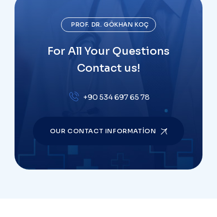
PROF. DR. GÖKHAN KOÇ
For All Your Questions
Contact us!
+90 534 697 65 78
OUR CONTACT INFORMATION