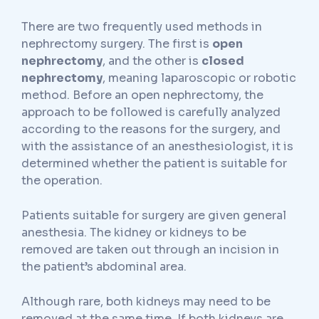
There are two frequently used methods in
nephrectomy surgery. The first is
open
nephrectomy
, and the other is
closed
nephrectomy
, meaning laparoscopic or robotic
method. Before an open nephrectomy, the
approach to be followed is carefully analyzed
according to the reasons for the surgery, and
with the assistance of an anesthesiologist, it is
determined whether the patient is suitable for
the operation.
Patients suitable for surgery are given general
anesthesia. The kidney or kidneys to be
removed are taken out through an incision in
the patient’s abdominal area.
Although rare, both kidneys may need to be
removed at the same time. If both kidneys are