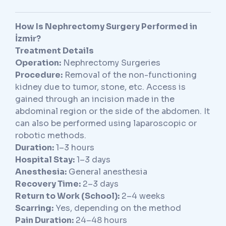
How Is Nephrectomy Surgery Performed in
İzmir?
Treatment Details
Operation:
Nephrectomy Surgeries
Procedure:
Removal of the non-functioning
kidney due to tumor, stone, etc. Access is
gained through an incision made in the
abdominal region or the side of the abdomen. It
can also be performed using laparoscopic or
robotic methods.
Duration:
1–3 hours
Hospital Stay:
1–3 days
Anesthesia:
General anesthesia
Recovery Time:
2–3 days
Return to Work (School):
2–4 weeks
Scarring:
Yes, depending on the method
Pain Duration:
24–48 hours