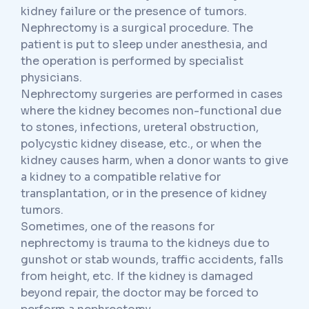
kidney failure or the presence of tumors.
Nephrectomy is a surgical procedure. The
patient is put to sleep under anesthesia, and
the operation is performed by specialist
physicians.
Nephrectomy surgeries are performed in cases
where the kidney becomes non-functional due
to stones, infections, ureteral obstruction,
polycystic kidney disease, etc., or when the
kidney causes harm, when a donor wants to give
a kidney to a compatible relative for
transplantation, or in the presence of kidney
tumors.
Sometimes, one of the reasons for
nephrectomy is trauma to the kidneys due to
gunshot or stab wounds, traffic accidents, falls
from height, etc. If the kidney is damaged
beyond repair, the doctor may be forced to