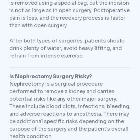
is removed using a special bag, but the incision
is not as large as in open surgery. Postoperative
pain is less, and the recovery process is faster
than with open surgery.
After both types of surgeries, patients should
drink plenty of water, avoid heavy lifting, and
refrain from intense exercise.
Is Nephrectomy Surgery Risky?
Nephrectomy is a surgical procedure
performed to remove a kidney and carries
potential risks like any other major surgery.
These include blood clots, infections, bleeding,
and adverse reactions to anesthesia. There may
be additional specific risks depending on the
purpose of the surgery and the patient's overall
health condition.