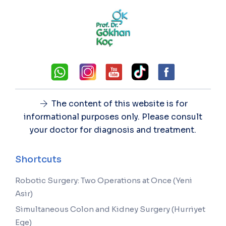
The content of this website is for
informational purposes only. Please consult
your doctor for diagnosis and treatment.
Shortcuts
Robotic Surgery: Two Operations at Once (Yeni
Asir)
Simultaneous Colon and Kidney Surgery (Hurriyet
Ege)