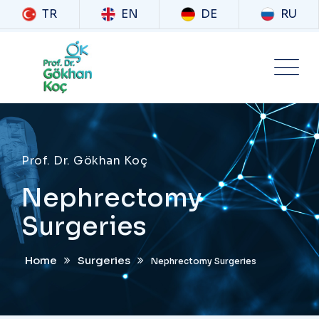
TR
EN
DE
RU
Prof. Dr. Gökhan Koç
Nephrectomy
Surgeries
Home
Surgeries
Nephrectomy Surgeries