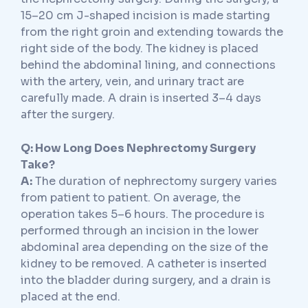
15–20 cm J-shaped incision is made starting
from the right groin and extending towards the
right side of the body. The kidney is placed
behind the abdominal lining, and connections
with the artery, vein, and urinary tract are
carefully made. A drain is inserted 3–4 days
after the surgery.
Q: How Long Does Nephrectomy Surgery
Take?
A:
The duration of nephrectomy surgery varies
from patient to patient. On average, the
operation takes 5–6 hours. The procedure is
performed through an incision in the lower
abdominal area depending on the size of the
kidney to be removed. A catheter is inserted
into the bladder during surgery, and a drain is
placed at the end.