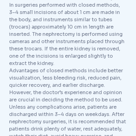
In surgeries performed with closed methods,
3–4 small incisions of about 1 cm are made in
the body, and instruments similar to tubes
(trocars) approximately 10 cm in length are
inserted. The nephrectomy is performed using
cameras and other instruments placed through
these trocars. If the entire kidney is removed,
one of the incisions is enlarged slightly to
extract the kidney.
Advantages of closed methods include better
visualization, less bleeding risk, reduced pain,
quicker recovery, and earlier discharge.
However, the doctor’s experience and opinion
are crucial in deciding the method to be used.
Unless any complications arise, patients are
discharged within 3–4 days on weekdays. After
nephrectomy surgeries, it is recommended that
patients drink plenty of water, rest adequately,