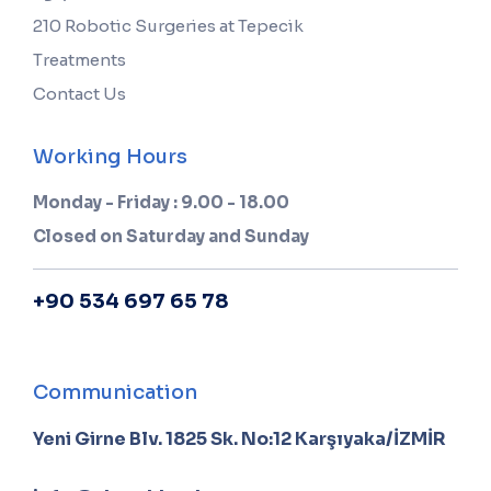
210 Robotic Surgeries at Tepecik
Treatments
Contact Us
Working Hours
Monday - Friday : 9.00 - 18.00
Closed on Saturday and Sunday
+90 534 697 65 78
Communication
Yeni Girne Blv. 1825 Sk. No:12 Karşıyaka/İZMİR