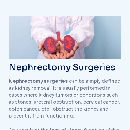
Nephrectomy Surgeries
Nephrectomy surgeries
can be simply defined
as kidney removal. It is usually performed in
cases where kidney tumors or conditions such
as stones, ureteral obstruction, cervical cancer,
colon cancer, etc., obstruct the kidney and
prevent it from functioning.