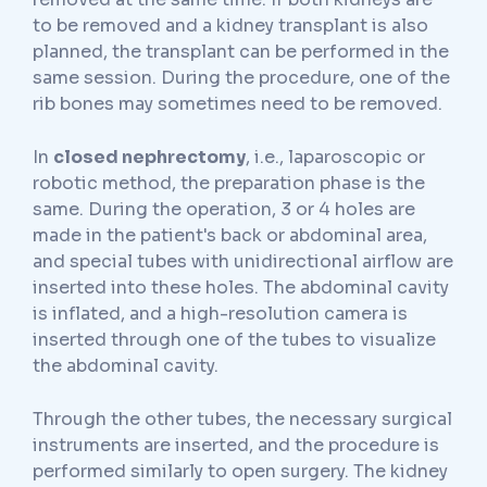
to be removed and a kidney transplant is also
planned, the transplant can be performed in the
same session. During the procedure, one of the
rib bones may sometimes need to be removed.
In
closed nephrectomy
, i.e., laparoscopic or
robotic method, the preparation phase is the
same. During the operation, 3 or 4 holes are
made in the patient's back or abdominal area,
and special tubes with unidirectional airflow are
inserted into these holes. The abdominal cavity
is inflated, and a high-resolution camera is
inserted through one of the tubes to visualize
the abdominal cavity.
Through the other tubes, the necessary surgical
instruments are inserted, and the procedure is
performed similarly to open surgery. The kidney