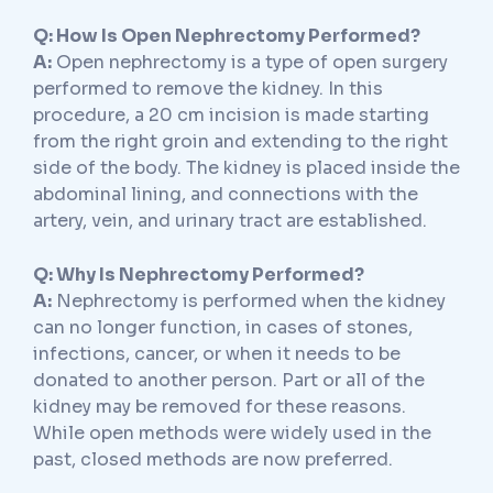
Q: How Is Open Nephrectomy Performed?
A:
Open nephrectomy is a type of open surgery
performed to remove the kidney. In this
procedure, a 20 cm incision is made starting
from the right groin and extending to the right
side of the body. The kidney is placed inside the
abdominal lining, and connections with the
artery, vein, and urinary tract are established.
Q: Why Is Nephrectomy Performed?
A:
Nephrectomy is performed when the kidney
can no longer function, in cases of stones,
infections, cancer, or when it needs to be
donated to another person. Part or all of the
kidney may be removed for these reasons.
While open methods were widely used in the
past, closed methods are now preferred.