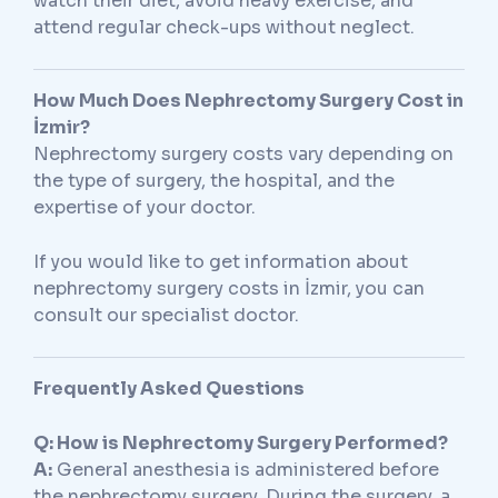
watch their diet, avoid heavy exercise, and
attend regular check-ups without neglect.
How Much Does Nephrectomy Surgery Cost in
İzmir?
Nephrectomy surgery costs vary depending on
the type of surgery, the hospital, and the
expertise of your doctor.
If you would like to get information about
nephrectomy surgery costs in İzmir, you can
consult our specialist doctor.
Frequently Asked Questions
Q: How is Nephrectomy Surgery Performed?
A:
General anesthesia is administered before
the nephrectomy surgery. During the surgery, a