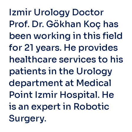
Izmir Urology Doctor
Prof. Dr. Gökhan Koç has
been working in this field
for 21 years. He provides
healthcare services to his
patients in the Urology
department at Medical
Point Izmir Hospital. He
is an expert in Robotic
Surgery.