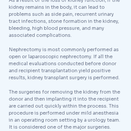
As a result of the loss of kidney function, if the
kidney remains in the body, it can lead to
problems such as side pain, recurrent urinary
tract infections, stone formation in the kidney,
bleeding, high blood pressure, and many
associated complications.
Nephrectomy is most commonly performed as
open or laparoscopic nephrectomy. If all the
medical evaluations conducted before donor
and recipient transplantation yield positive
results, kidney transplant surgery is performed.
The surgeries for removing the kidney from the
donor and then implanting it into the recipient
are carried out quickly within the process. This
procedure is performed under mild anesthesia
in an operating room setting by a urology team.
It is considered one of the major surgeries.