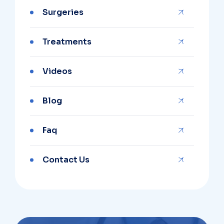
Surgeries
Treatments
Videos
Blog
Faq
Contact Us