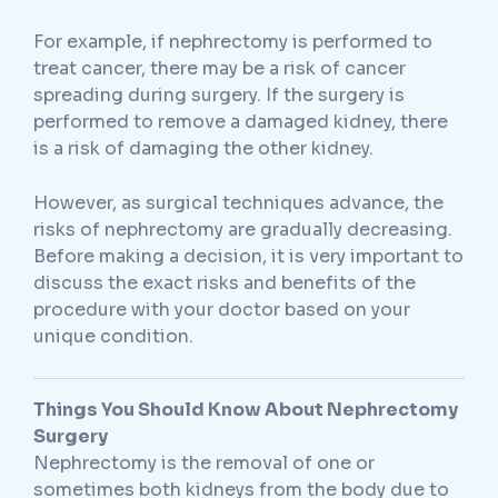
For example, if nephrectomy is performed to
treat cancer, there may be a risk of cancer
spreading during surgery. If the surgery is
performed to remove a damaged kidney, there
is a risk of damaging the other kidney.
However, as surgical techniques advance, the
risks of nephrectomy are gradually decreasing.
Before making a decision, it is very important to
discuss the exact risks and benefits of the
procedure with your doctor based on your
unique condition.
Things You Should Know About Nephrectomy
Surgery
Nephrectomy is the removal of one or
sometimes both kidneys from the body due to