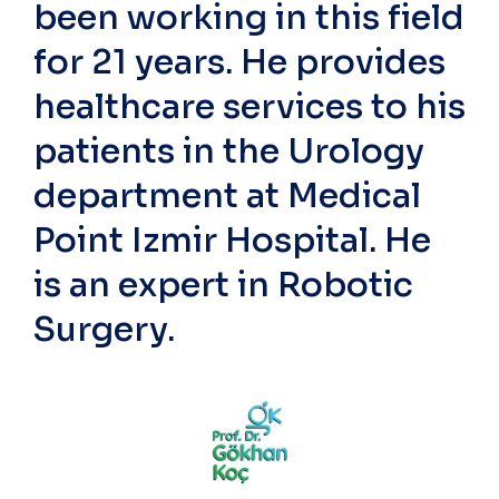
been working in this field
for 21 years. He provides
healthcare services to his
patients in the Urology
department at Medical
Point Izmir Hospital. He
is an expert in Robotic
Surgery.