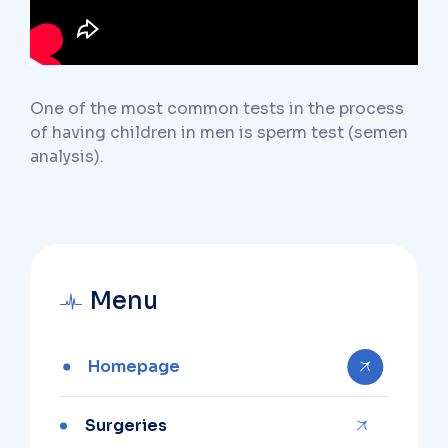
One of the most common tests in the process
of having children in men is sperm test (semen
analysis).
Menu
Homepage
Surgeries