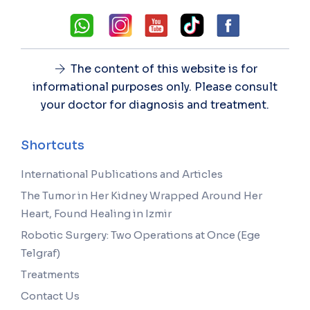
The content of this website is for
informational purposes only. Please consult
your doctor for diagnosis and treatment.
Shortcuts
International Publications and Articles
The Tumor in Her Kidney Wrapped Around Her
Heart, Found Healing in Izmir
Robotic Surgery: Two Operations at Once (Ege
Telgraf)
Treatments
Contact Us