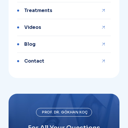
Treatments
Videos
Blog
Contact
PROF. DR. GÖKHAN KOÇ
For All Your Questions