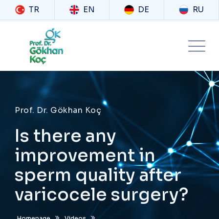
TR
EN
DE
RU
Prof. Dr. Gökhan Koç
Is there any
improvement in
sperm quality after
varicocele surgery?
Homepage
Videos