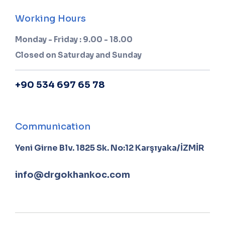
Working Hours
Monday - Friday : 9.00 - 18.00
Closed on Saturday and Sunday
+90 534 697 65 78
Communication
Yeni Girne Blv. 1825 Sk. No:12 Karşıyaka/İZMİR
info@drgokhankoc.com