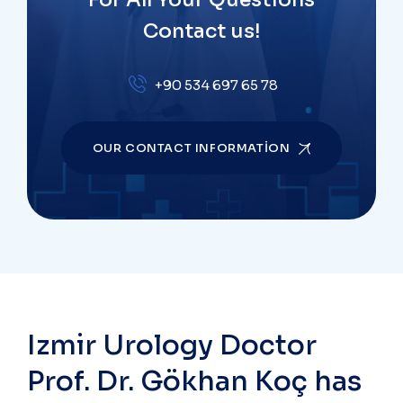
Contact us!
+90 534 697 65 78
OUR CONTACT INFORMATION
Izmir Urology Doctor
Prof. Dr. Gökhan Koç has