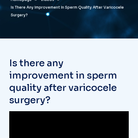
Is There Any Improvement In Sperm Quality After Varicocele
Surgery?
Is there any
improvement in sperm
quality after varicocele
surgery?