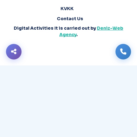
KVKK
Contact Us
Digital Activities It is carried out by
Deniz-Web
Agency
.