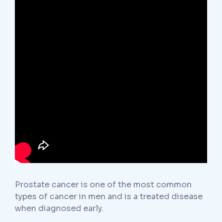
Prostate cancer is one of the most common
types of cancer in men and is a treated disease
when diagnosed early.