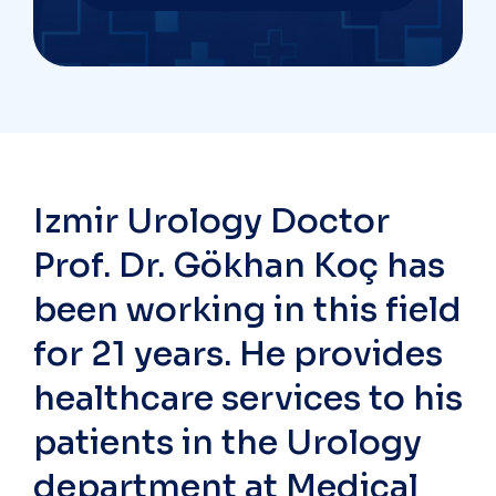
Izmir Urology Doctor
Prof. Dr. Gökhan Koç has
been working in this field
for 21 years. He provides
healthcare services to his
patients in the Urology
department at Medical