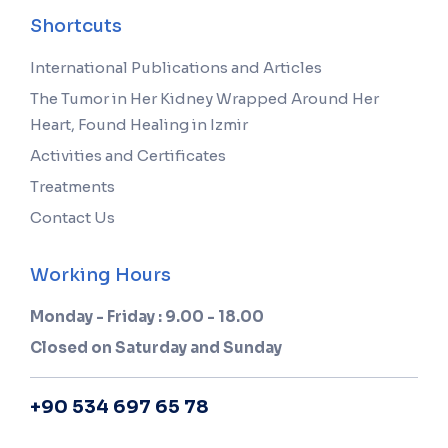
Shortcuts
International Publications and Articles
The Tumor in Her Kidney Wrapped Around Her
Heart, Found Healing in Izmir
Activities and Certificates
Treatments
Contact Us
Working Hours
Monday - Friday : 9.00 - 18.00
Closed on Saturday and Sunday
+90 534 697 65 78