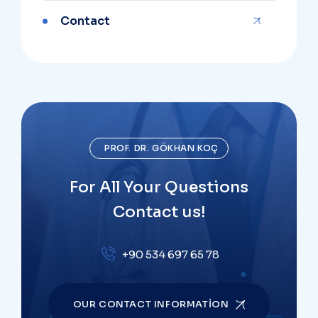
Contact
PROF. DR. GÖKHAN KOÇ
For All Your Questions
Contact us!
+90 534 697 65 78
OUR CONTACT INFORMATION