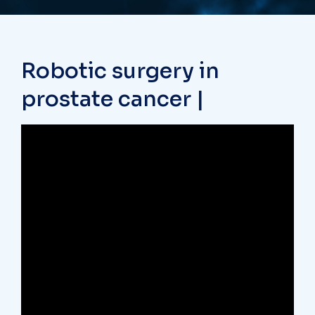
Robotic surgery in
prostate cancer |