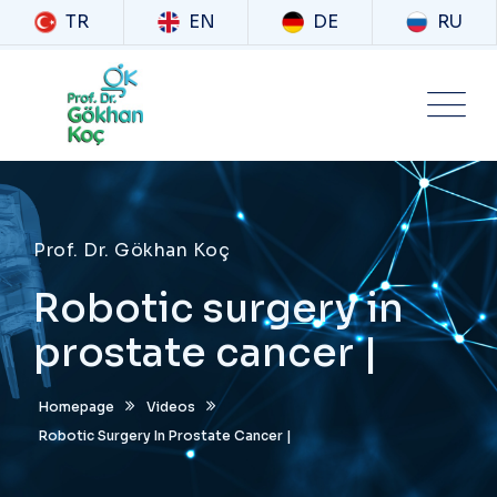
TR
EN
DE
RU
Prof. Dr. Gökhan Koç
Robotic surgery in
prostate cancer |
Homepage
Videos
Robotic Surgery In Prostate Cancer |