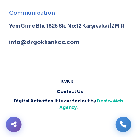
Communication
Yeni Girne Blv. 1825 Sk. No:12 Karşıyaka/İZMİR
info@drgokhankoc.com
KVKK
Contact Us
Digital Activities It is carried out by
Deniz-Web
Agency
.