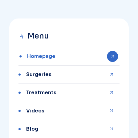
Menu
Homepage
Surgeries
Treatments
Videos
Blog