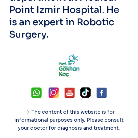
Point Izmir Hospital. He
is an expert in Robotic
Surgery.
The content of this website is for
informational purposes only. Please consult
your doctor for diagnosis and treatment.