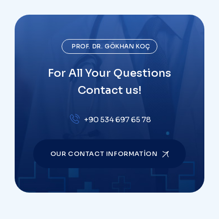
PROF. DR. GÖKHAN KOÇ
For All Your Questions
Contact us!
+90 534 697 65 78
OUR CONTACT INFORMATION