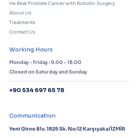
He Beat Prostate Cancer with Robotic Surgery
About Us
Treatments
Contact Us
Working Hours
Monday - Friday : 9.00 - 18.00
Closed on Saturday and Sunday
+90 534 697 65 78
Communication
Yeni Girne Blv. 1825 Sk. No:12 Karşıyaka/İZMİR