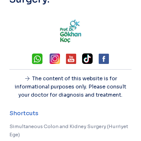
The content of this website is for
informational purposes only. Please consult
your doctor for diagnosis and treatment.
Shortcuts
Simultaneous Colon and Kidney Surgery (Hurriyet
Ege)