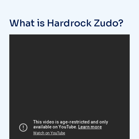
What is Hardrock Zudo?