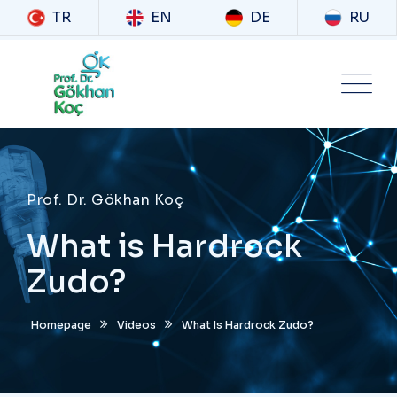
TR
EN
DE
RU
Prof. Dr. Gökhan Koç
What is Hardrock
Zudo?
Homepage
Videos
What Is Hardrock Zudo?