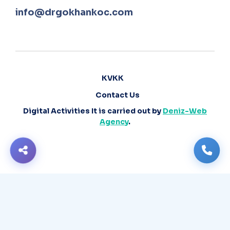
info@drgokhankoc.com
KVKK
Contact Us
Digital Activities It is carried out by
Deniz-Web
Agency
.