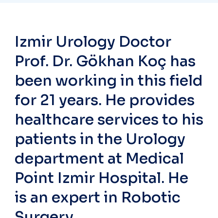
Izmir Urology Doctor
Prof. Dr. Gökhan Koç has
been working in this field
for 21 years. He provides
healthcare services to his
patients in the Urology
department at Medical
Point Izmir Hospital. He
is an expert in Robotic
Surgery.