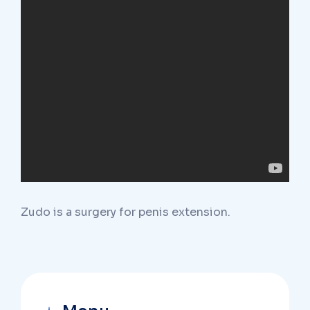
Zudo is a surgery for penis extension.