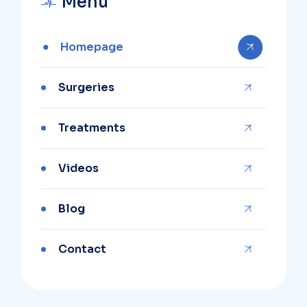
Menu
Homepage
Surgeries
Treatments
Videos
Blog
Contact