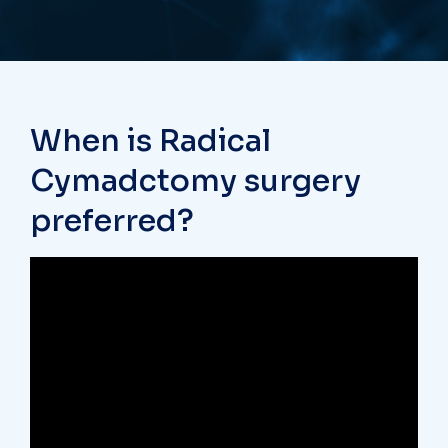
When is Radical
Cymadctomy surgery
preferred?