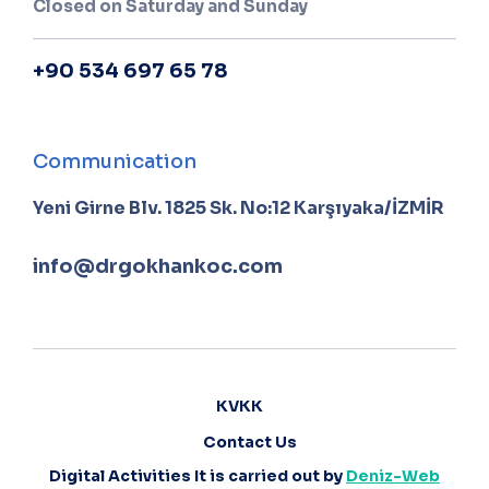
Closed on Saturday and Sunday
+90 534 697 65 78
Communication
Yeni Girne Blv. 1825 Sk. No:12 Karşıyaka/İZMİR
info@drgokhankoc.com
KVKK
Contact Us
Digital Activities It is carried out by
Deniz-Web