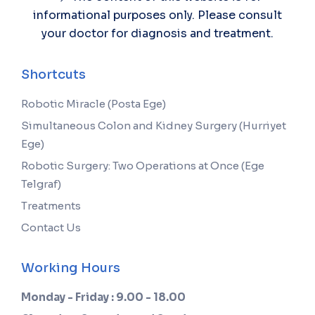
informational purposes only. Please consult
your doctor for diagnosis and treatment.
Shortcuts
Robotic Miracle (Posta Ege)
Simultaneous Colon and Kidney Surgery (Hurriyet
Ege)
Robotic Surgery: Two Operations at Once (Ege
Telgraf)
Treatments
Contact Us
Working Hours
Monday - Friday : 9.00 - 18.00