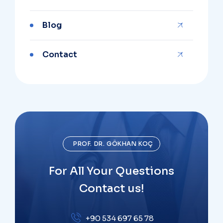
Blog
Contact
PROF. DR. GÖKHAN KOÇ
For All Your Questions
Contact us!
+90 534 697 65 78