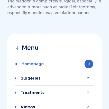
The bladder is completely surgical, especially in
advanced tumors such as radical cistectomy,
especially muscle invasive bladder cancer ...
Menu
Homepage
Surgeries
Treatments
Videos