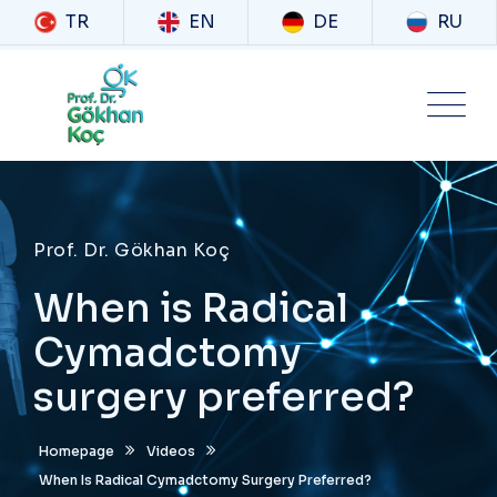
TR
EN
DE
RU
Prof. Dr. Gökhan Koç
When is Radical
Cymadctomy
surgery preferred?
Homepage
Videos
When Is Radical Cymadctomy Surgery Preferred?