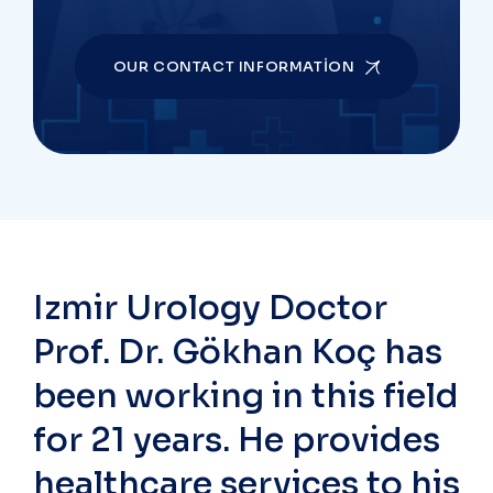
OUR CONTACT INFORMATION
Izmir Urology Doctor
Prof. Dr. Gökhan Koç has
been working in this field
for 21 years. He provides
healthcare services to his