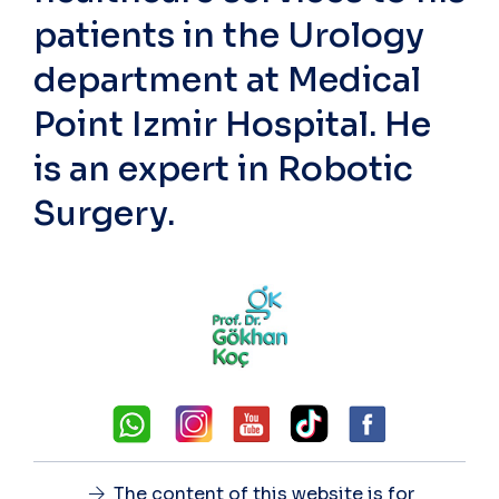
patients in the Urology
department at Medical
Point Izmir Hospital. He
is an expert in Robotic
Surgery.
The content of this website is for