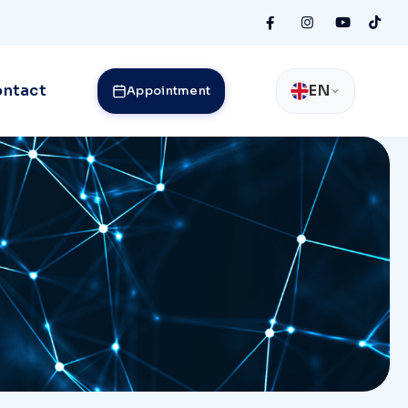
ntact
EN
Appointment