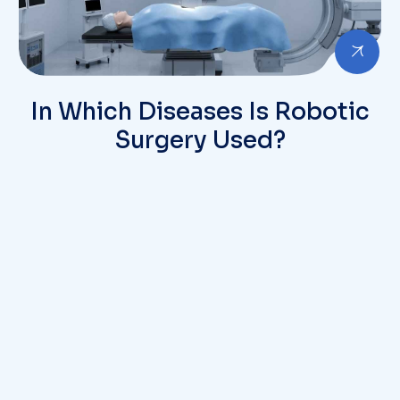
In Which Diseases Is Robotic
Surgery Used?