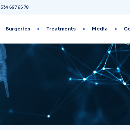
 534 697 65 78
Surgeries
Treatments
Media
Co