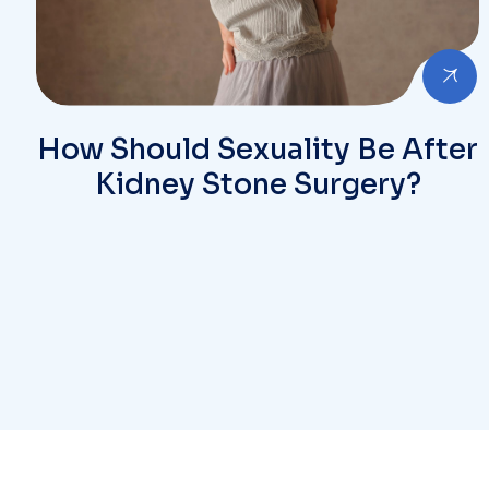
How Should Sexuality Be After
Kidney Stone Surgery?