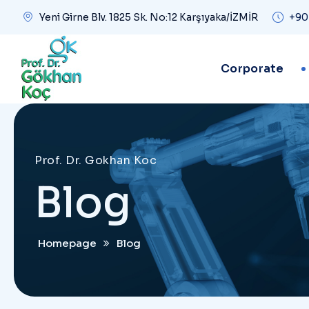
Yeni Girne Blv. 1825 Sk. No:12 Karşıyaka/İZMİR
+90
Corporate
Prof. Dr. Gokhan Koc
Blog
Homepage
Blog