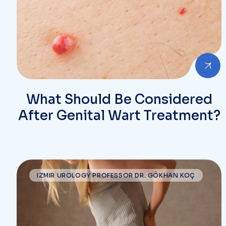
What Should Be Considered
After Genital Wart Treatment?
IZMIR UROLOGY PROFESSOR DR. GÖKHAN KOÇ