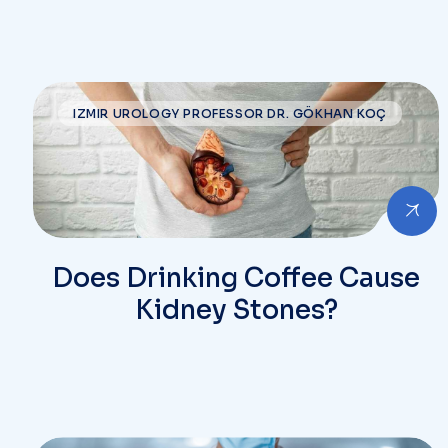
IZMIR UROLOGY PROFESSOR DR. GÖKHAN KOÇ
Does Drinking Coffee Cause
Kidney Stones?