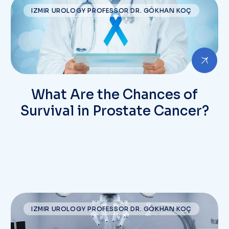
IZMIR UROLOGY PROFESSOR DR. GÖKHAN KOÇ
What Are the Chances of
Survival in Prostate Cancer?
IZMIR UROLOGY PROFESSOR DR. GÖKHAN KOÇ