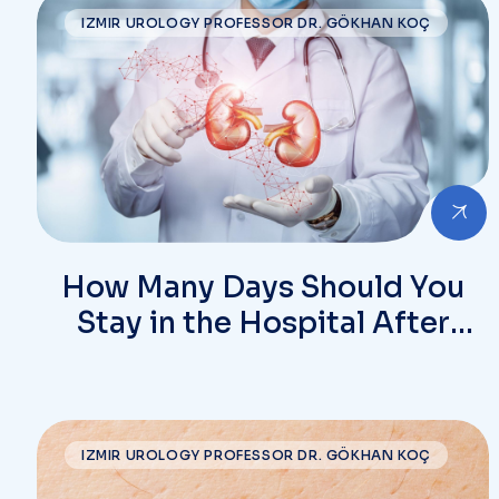
IZMIR UROLOGY PROFESSOR DR. GÖKHAN KOÇ
How Many Days Should You
Stay in the Hospital After
Kidney Stone Surgery?
IZMIR UROLOGY PROFESSOR DR. GÖKHAN KOÇ