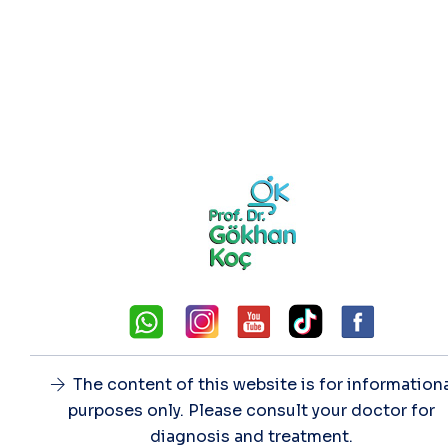
The content of this website is for information
purposes only. Please consult your doctor for
diagnosis and treatment.