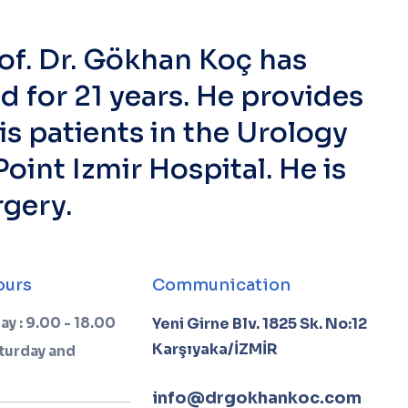
of. Dr. Gökhan Koç has
ld for 21 years. He provides
is patients in the Urology
oint Izmir Hospital. He is
rgery.
ours
Communication
ay : 9.00 - 18.00
Yeni Girne Blv. 1825 Sk. No:12
Karşıyaka/İZMİR
turday and
info@drgokhankoc.com