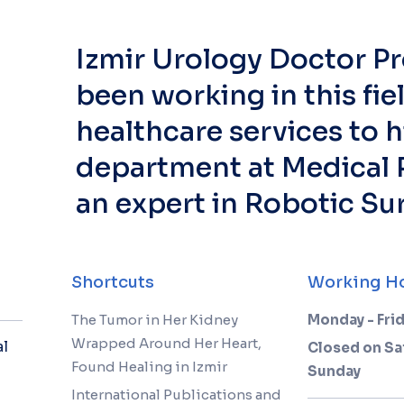
Izmir Urology Doctor Pr
been working in this fie
healthcare services to h
department at Medical P
an expert in Robotic Su
Shortcuts
Working H
The Tumor in Her Kidney
Monday - Frid
Wrapped Around Her Heart,
al
Closed on Sa
Found Healing in Izmir
Sunday
International Publications and