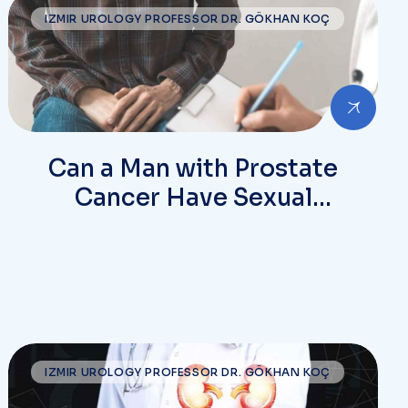
IZMIR UROLOGY PROFESSOR DR. GÖKHAN KOÇ
Can a Man with Prostate
Cancer Have Sexual
Intercourse?
IZMIR UROLOGY PROFESSOR DR. GÖKHAN KOÇ