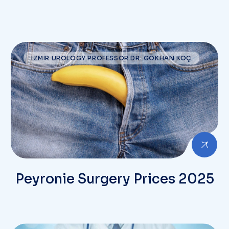
IZMIR UROLOGY PROFESSOR DR. GÖKHAN KOÇ
Peyronie Surgery Prices 2025