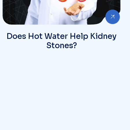
Does Hot Water Help Kidney
Stones?