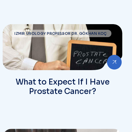
IZMIR UROLOGY PROFESSOR DR. GÖKHAN KOÇ
What to Expect If I Have
Prostate Cancer?